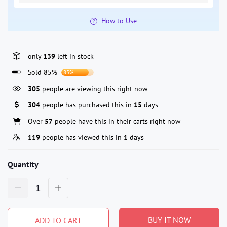
How to Use
only
139
left in stock
Sold 85%
85%
127
people are viewing this right now
304
people has purchased this in
15
days
Over
57
people have this in their carts right now
119
people has viewed this in
1
days
Quantity
BUY IT NOW
ADD TO CART