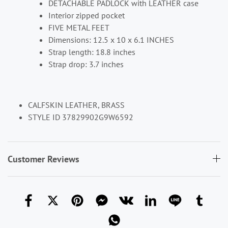
DETACHABLE PADLOCK with LEATHER case
Interior zipped pocket
FIVE METAL FEET
Dimensions: 12.5 x 10 x 6.1 INCHES
Strap length: 18.8 inches
Strap drop: 3.7 inches
CALFSKIN LEATHER, BRASS
STYLE ID 37829902G9W6592
Customer Reviews