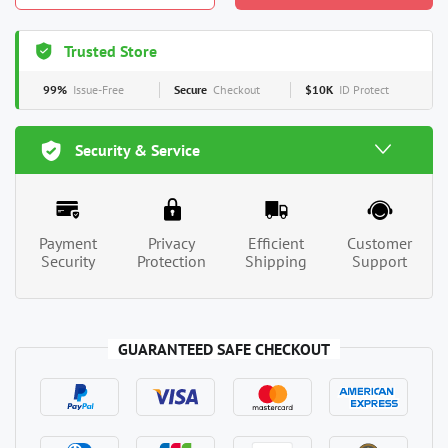
Trusted Store
99%
Issue-Free
Secure
Checkout
$10K
ID Protect
Security & Service
Payment
Privacy
Efficient
Customer
Security
Protection
Shipping
Support
GUARANTEED SAFE CHECKOUT