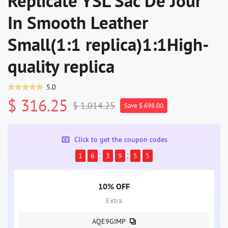
Replicate YSL Sac De Jour
In Smooth Leather
Small(1:1 replica)1:1High-
quality replica
5.0
$ 316.25
$ 1,014.25
Save $ 698.00
Click to get the coupon codes
1
6
3
9
5
5
10% OFF
Extra
AQE9GIMP