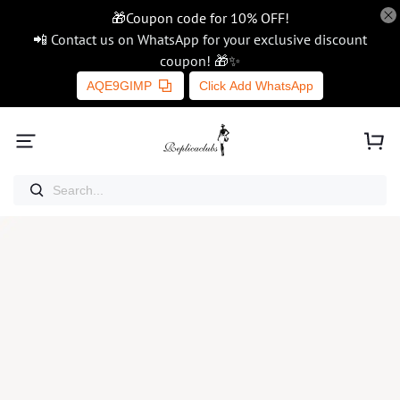
🎁Coupon code for 10% OFF!
📲 Contact us on WhatsApp for your exclusive discount
coupon! 🎁✨
AQE9GIMP
Click Add WhatsApp