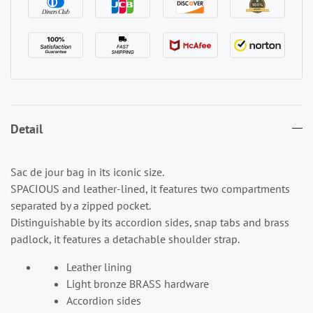
Detail
Sac de jour bag in its iconic size.
SPACIOUS and leather-lined, it features two compartments
separated by a zipped pocket.
Distinguishable by its accordion sides, snap tabs and brass
padlock, it features a detachable shoulder strap.
Leather lining
Light bronze BRASS hardware
Accordion sides