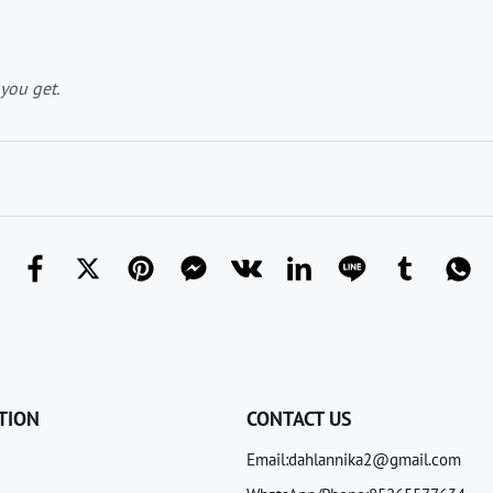
you get.
TION
CONTACT US
Email:dahlannika2@gmail.com