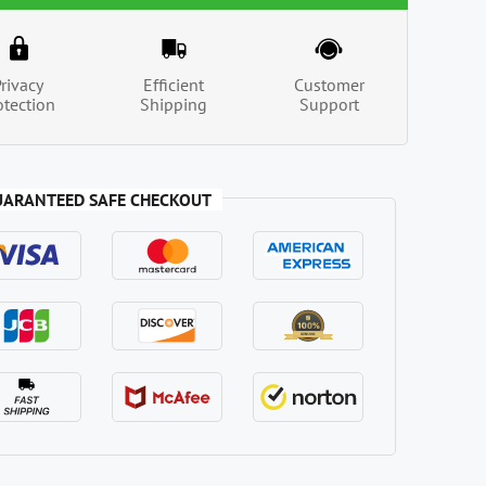
Privacy
Efficient
Customer
otection
Shipping
Support
UARANTEED SAFE CHECKOUT