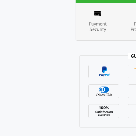
Payment
Security
Pr
G