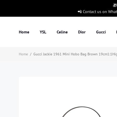
🎁
📲 Contact us on Wha
Home
YSL
Celine
Dior
Gucci
Home
/
Gucci Jackie 1961 Mini Hobo Bag Brown 19cm1:1High