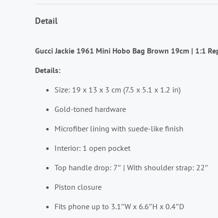
Detail
Gucci Jackie 1961 Mini Hobo Bag Brown 19cm | 1:1 Re
Details:
Size: 19 x 13 x 3 cm (7.5 x 5.1 x 1.2 in)
Gold-toned hardware
Microfiber lining with suede-like finish
Interior: 1 open pocket
Top handle drop: 7″ | With shoulder strap: 22″
Piston closure
Fits phone up to 3.1″W x 6.6″H x 0.4″D