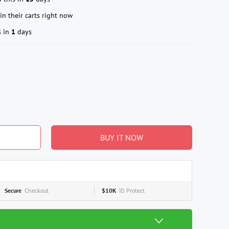
in their carts right now
s in
1
days
BUY IT NOW
Secure
Checkout
$10K
ID Protect