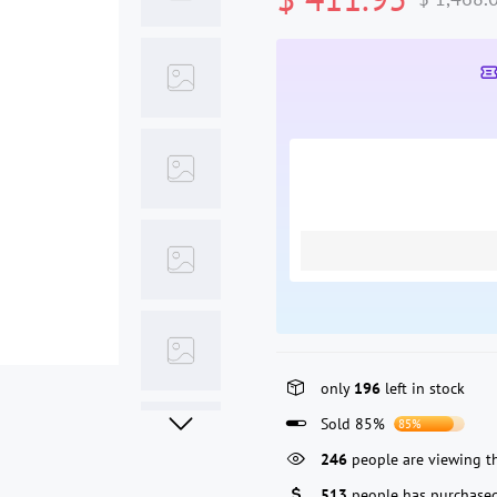
only
196
left in stock
Sold 85%
85%
246
people are viewing th
513
people has purchased