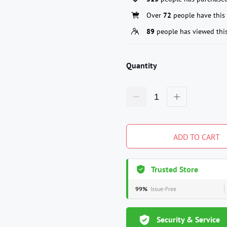
Over
72
people have this 
89
people has viewed thi
Quantity
ADD TO CART
Trusted Store
99%
Issue-Free
Security & Service