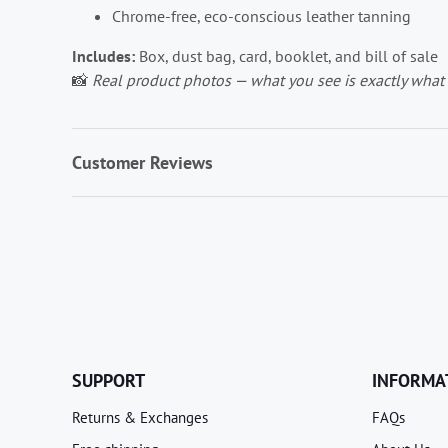
Chrome-free, eco-conscious leather tanning
Includes:
Box, dust bag, card, booklet, and bill of sale
📸
Real product photos — what you see is exactly what 
Customer Reviews
SUPPORT
INFORMA
Returns & Exchanges
FAQs