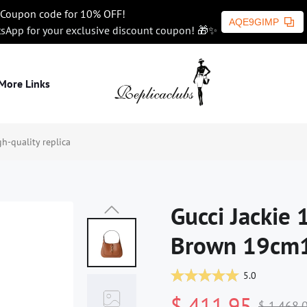
Coupon code for 10% OFF!
AQE9GIMP
tsApp for your exclusive discount coupon! 🎁✨
More Links
-quality replica
Gucci Jackie
Brown 19cm1:
5.0
$ 411.95
$ 1,468.