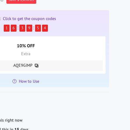
Click to get the coupon codes
1
6
3
9
5
4
10% OFF
Extra
AQE9GIMP
How to Use
is right now
 this in
15
days