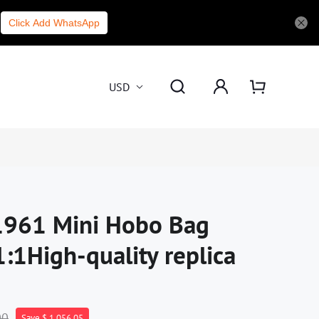
Click Add WhatsApp
USD
 1961 Mini Hobo Bag
1High-quality replica
00
Save $ 1,056.05