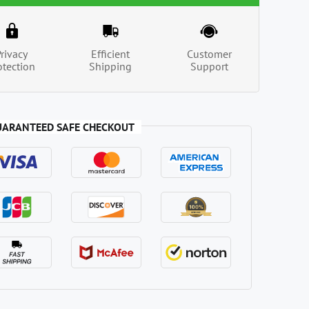
Privacy
Efficient
Customer
otection
Shipping
Support
UARANTEED SAFE CHECKOUT