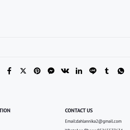
TION
CONTACT US
Email:dahlannika2@gmail.com