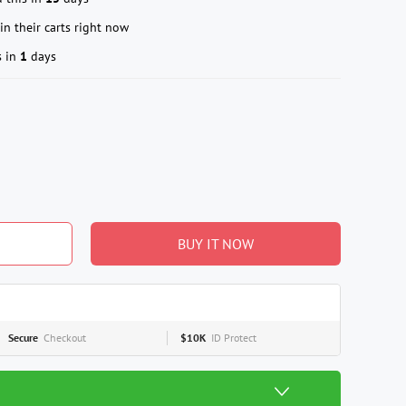
in their carts right now
s in
1
days
BUY IT NOW
Secure
Checkout
$10K
ID Protect