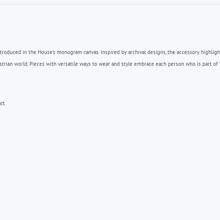
ntroduced in the House’s monogram canvas. Inspired by archival designs, the accessory highlig
n world. Pieces with versatile ways to wear and style embrace each person who is part of th
ct