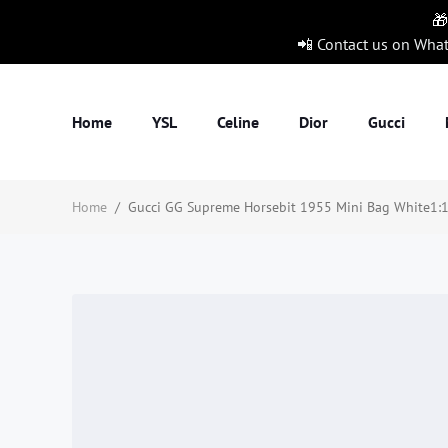
🎁
📲 Contact us on Wha
Home
YSL
Celine
Dior
Gucci
Home
/
Gucci GG Supreme Horsebit 1955 Mini Bag White1:1H