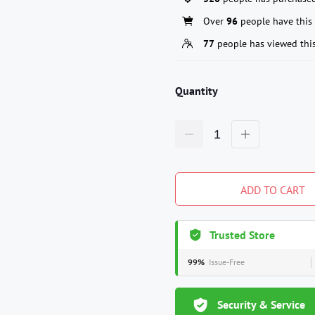
Over
96
people have this 
77
people has viewed thi
Quantity
ADD TO CART
Trusted Store
99%
Issue-Free
Security & Service