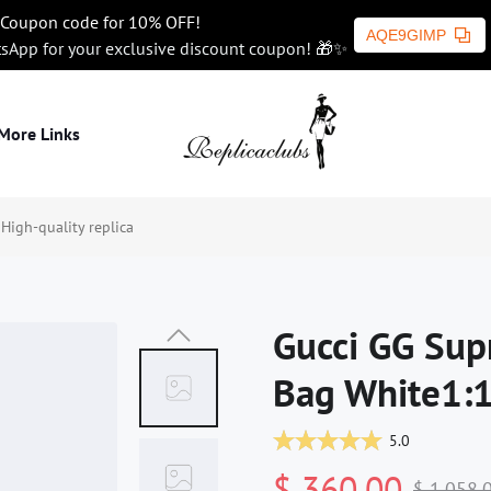
Coupon code for 10% OFF!
AQE9GIMP
tsApp for your exclusive discount coupon! 🎁✨
More Links
igh-quality replica
Gucci GG Sup
Bag White1:1
5.0
$ 360.00
$ 1,058.