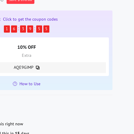
Click to get the coupon codes
1
6
3
9
5
4
10% OFF
Extra
AQE9GIMP
How to Use
is right now
 this in
15
days