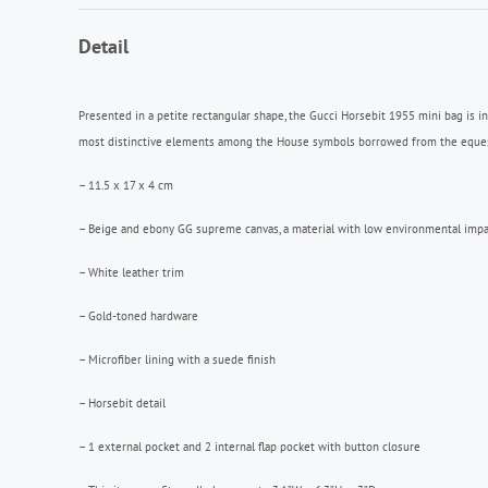
Detail
Presented in a petite rectangular shape, the Gucci Horsebit 1955 mini bag is i
most distinctive elements among the House symbols borrowed from the equestria
– 11.5 x 17 x 4 cm
– Beige and ebony GG supreme canvas, a material with low environmental impa
– White leather trim
– Gold-toned hardware
– Microfiber lining with a suede finish
– Horsebit detail
– 1 external pocket and 2 internal flap pocket with button closure