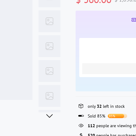
only
32
left in stock
Sold 85%
85%
112
people are viewing th
520
people has purchased