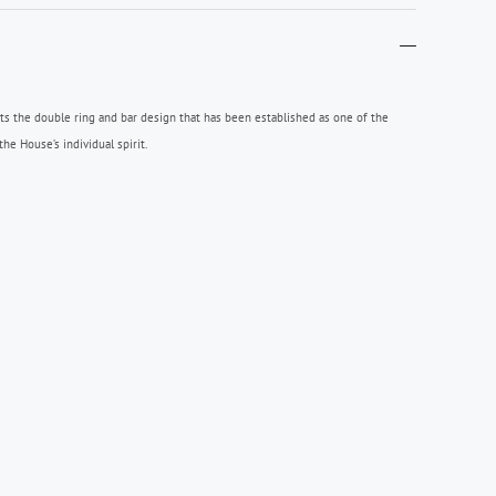
hts the double ring and bar design that has been established as one of the
e House’s individual spirit.