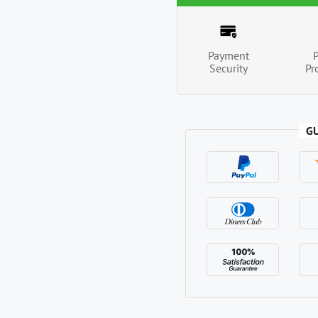
Payment
Security
Pr
G