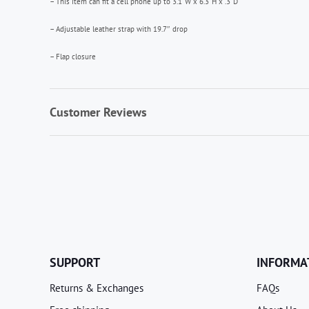
– This item can fit a cell phone up to 3.1”W x 6.3”H x .3”D
– Adjustable leather strap with 19.7″ drop
– Flap closure
Customer Reviews
SUPPORT
INFORMA
Returns & Exchanges
FAQs