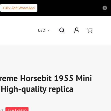
Click Add WhatsApp
USD
reme Horsebit 1955 Mini
High-quality replica
00
Save $ 698.00