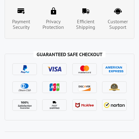
Payment
Privacy
Efficient
Customer
Security
Protection
Shipping
Support
GUARANTEED SAFE CHECKOUT