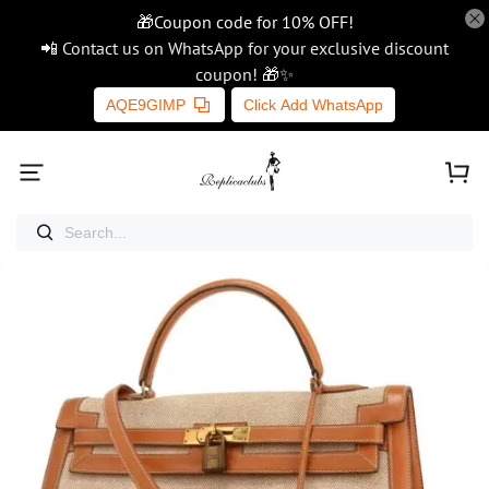
🎁Coupon code for 10% OFF!
📲 Contact us on WhatsApp for your exclusive discount
coupon! 🎁✨
AQE9GIMP
Click Add WhatsApp