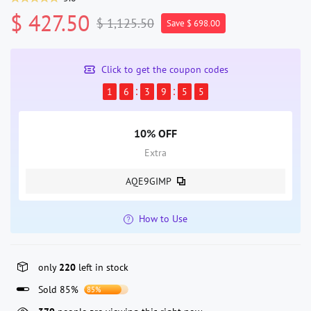
$ 427.50
$ 1,125.50
Save $ 698.00
Click to get the coupon codes
1
6
3
9
5
5
10% OFF
Extra
AQE9GIMP
How to Use
only
220
left in stock
Sold 85%
85%