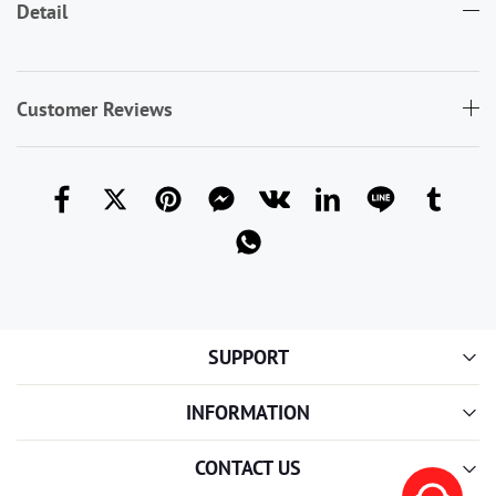
Detail
Customer Reviews
SUPPORT
INFORMATION
CONTACT US