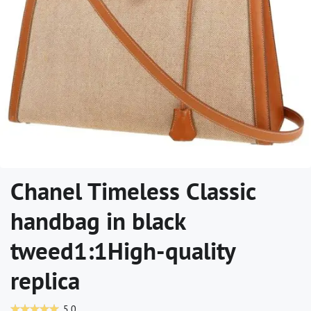
Chanel Timeless Classic
handbag in black
tweed1:1High-quality
replica
5.0