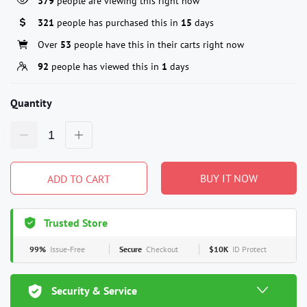
379
people are viewing this right now
321
people has purchased this in
15
days
Over
53
people have this in their carts right now
92
people has viewed this in
1
days
Quantity
BUY IT NOW
ADD TO CART
Trusted Store
99%
Issue-Free
Secure
Checkout
$10K
ID Protect
Security & Service