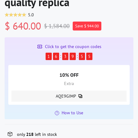
quality replica
5.0
$ 640.00
$ 1,584.00
Save $ 944.00
Click to get the coupon codes
1
6
3
9
5
5
10% OFF
Extra
AQE9GIMP
How to Use
only
218
left in stock