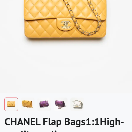
CHANEL Flap Bags1:1High-