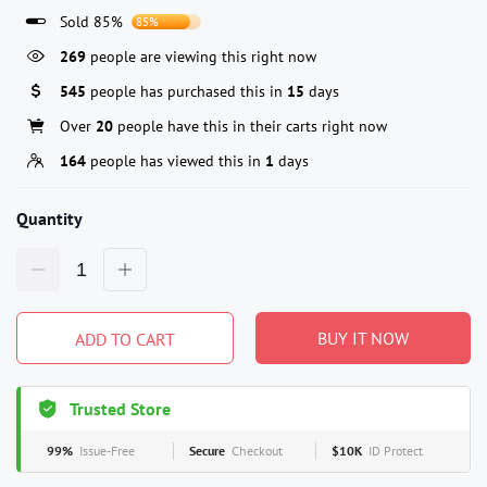
Sold 85%
85%
269
people are viewing this right now
545
people has purchased this in
15
days
Over
20
people have this in their carts right now
164
people has viewed this in
1
days
Quantity
BUY IT NOW
ADD TO CART
Trusted Store
99%
Issue-Free
Secure
Checkout
$10K
ID Protect