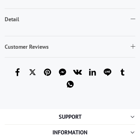
Detail
Customer Reviews
SUPPORT
INFORMATION