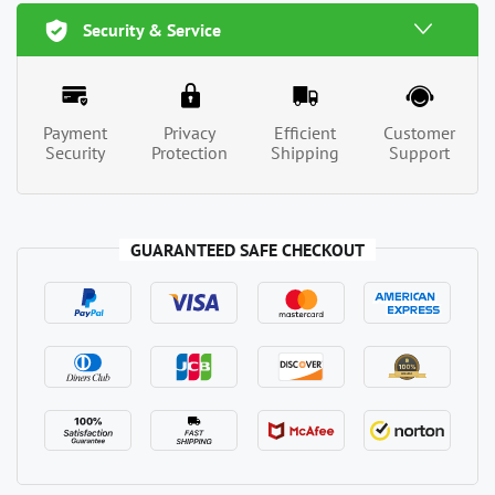
Security & Service
Payment
Privacy
Efficient
Customer
Security
Protection
Shipping
Support
GUARANTEED SAFE CHECKOUT