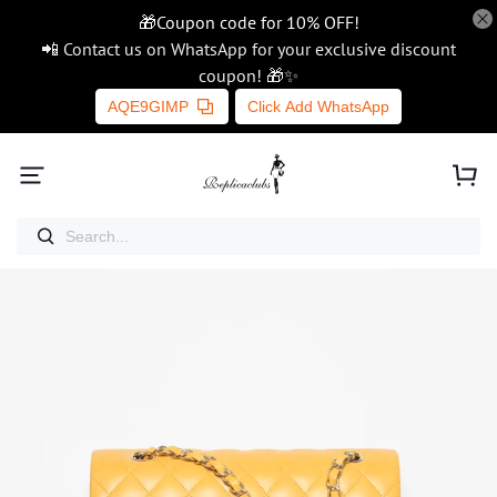
🎁Coupon code for 10% OFF!
📲 Contact us on WhatsApp for your exclusive discount
coupon! 🎁✨
AQE9GIMP
Click Add WhatsApp