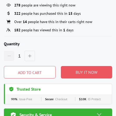
278
people are viewing this right now
322
people has purchased this in
15
days
Over
14
people have this in their carts right now
182
people has viewed this in
1
days
Quantity
BUY IT NOW
ADD TO CART
Trusted Store
99%
Issue-Free
Secure
Checkout
$10K
ID Protect
Security & Service