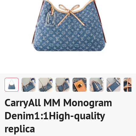
CarryAll MM Monogram
Denim1:1High-quality
replica