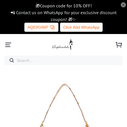
🎁Coupon code for 10% OFF!
📲 Contact us on WhatsApp for your exclusive discount
coupon! 🎁✨
AQE9GIMP
Click Add WhatsApp