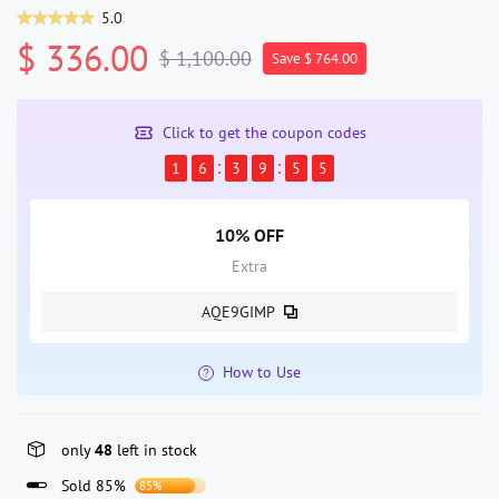
5.0
$ 336.00
$ 1,100.00
Save $ 764.00
Click to get the coupon codes
1
6
3
9
5
5
10% OFF
Extra
AQE9GIMP
How to Use
only
48
left in stock
Sold 85%
85%