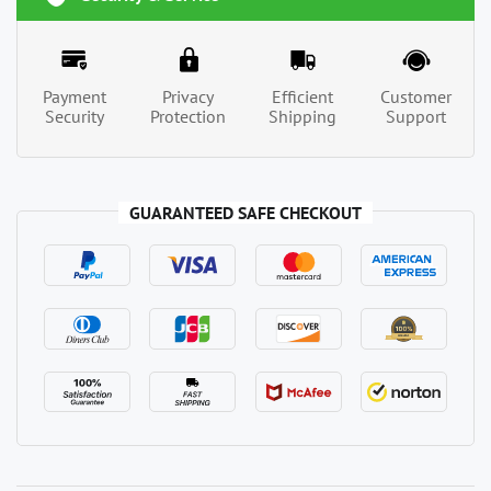
Payment
Privacy
Efficient
Customer
Security
Protection
Shipping
Support
GUARANTEED SAFE CHECKOUT