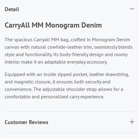
Detail
CarryAll MM Monogram Denim
The spacious Carryall MM bag, crafted in Monogram Denim
canvas with natural cowhide-leather trim, seamlessly blends
style and functionality. Its body-friendly design and roomy
interior make it an adaptable everyday accessory.
Equipped with an inside zipped pocket, leather drawstring,
and magnetic closure, it ensures both security and
convenience. The adjustable shoulder strap allows for a
comfortable and personalized carry experience.
Customer Reviews